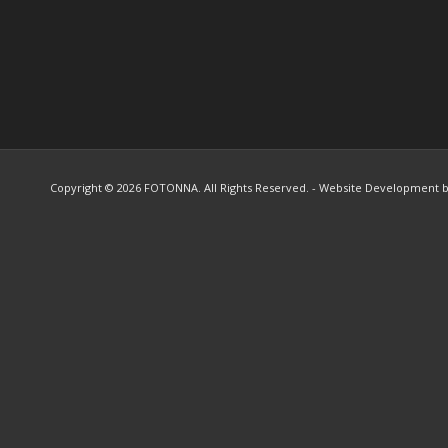
Copyright ©
2026 FOTONNA. All Rights Reserved. - Website Development 