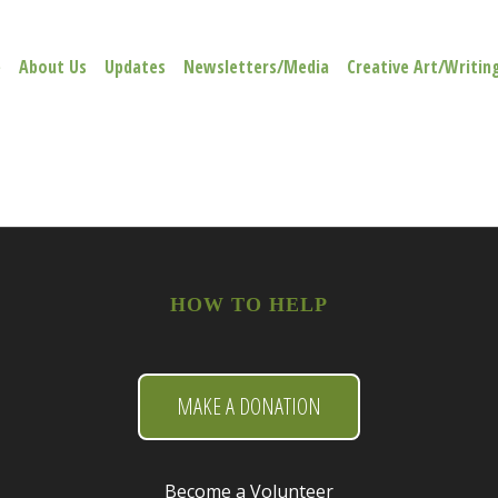
e
About Us
Updates
Newsletters/Media
Creative Art/Writin
HOW TO HELP
MAKE A DONATION
Become a Volunteer