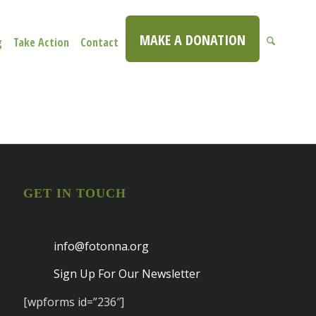
MAKE A DONATION
g
Take Action
Contact
GET IN TOUCH
info@fotonna.org
Sign Up For Our Newsletter
[wpforms id=”236″]