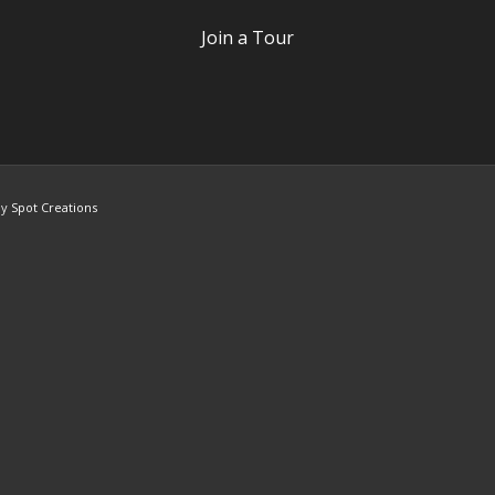
Join a Tour
by
Spot Creations