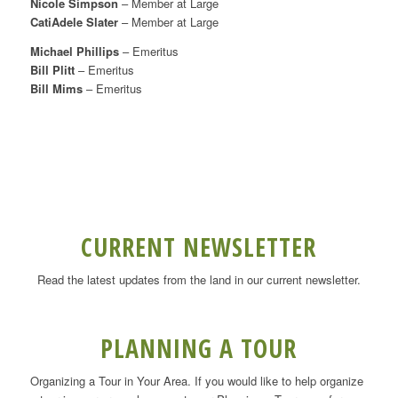
Nicole Simpson
– Member at Large
CatiAdele Slater
– Member at Large
Michael Phillips
– Emeritus
Bill Plitt
– Emeritus
Bill Mims
– Emeritus
CURRENT NEWSLETTER
Read the latest updates from the land in our current newsletter.
PLANNING A TOUR
Organizing a Tour in Your Area. If you would like to help organize