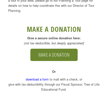
a tour in your area, please go to our Planning a Tour page for
details on how to help coordinate this with our Director of Tour
Planning.
MAKE A DONATION
Give a secure online donation here:
(not tax-deductible, but deeply appreciated)
MAKE A DONATION
Or
download a form
to mail with a check, or
give with tax-deductibility through our Fiscal Sponsor, Tree of Life
Educational Fund.