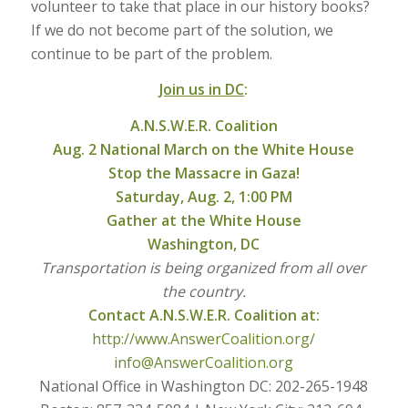
volunteer to take that place in our history books?
If we do not become part of the solution, we
continue to be part of the problem.
Join us in DC
:
A.N.S.W.E.R. Coalition
Aug. 2 National March on the White House
Stop the Massacre in Gaza!
Saturday, Aug. 2, 1:00 PM
Gather at the White House
Washington, DC
Transportation is being organized from all over
the country.
Contact A.N.S.W.E.R. Coalition
at:
http://www.AnswerCoalition.org/
info@AnswerCoalition.org
National Office in Washington DC: 202-265-1948