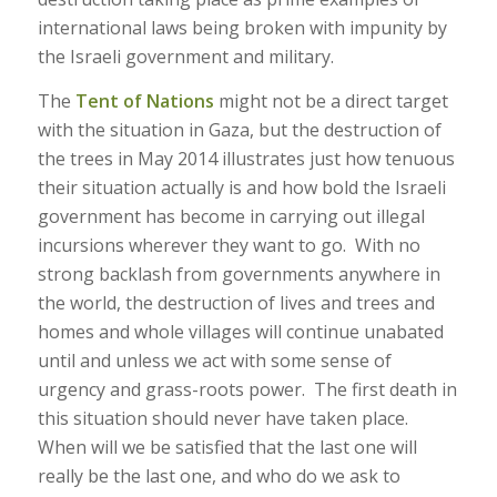
international laws being broken with impunity by
the Israeli government and military.
The
Tent of Nations
might not be a direct target
with the situation in Gaza, but the destruction of
the trees in May 2014 illustrates just how tenuous
their situation actually is and how bold the Israeli
government has become in carrying out illegal
incursions wherever they want to go. With no
strong backlash from governments anywhere in
the world, the destruction of lives and trees and
homes and whole villages will continue unabated
until and unless we act with some sense of
urgency and grass-roots power. The first death in
this situation should never have taken place.
When will we be satisfied that the last one will
really be the last one, and who do we ask to