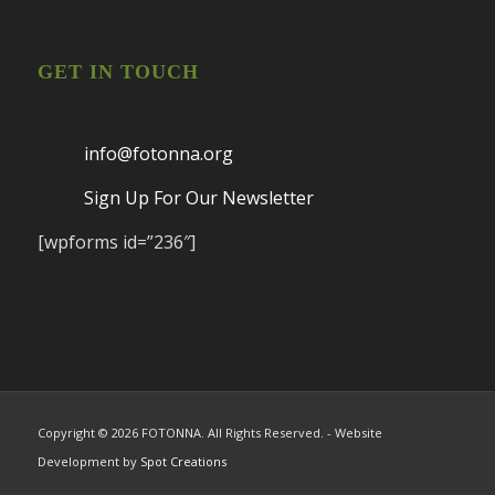
GET IN TOUCH
info@fotonna.org
Sign Up For Our Newsletter
[wpforms id=”236″]
Copyright ©
2026 FOTONNA. All Rights Reserved. - Website
Development by
Spot Creations