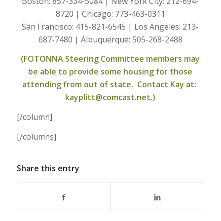
Boston: 857-334-5084 | New York City: 212-694-
8720 | Chicago: 773-463-0311
San Francisco: 415-821-6545 | Los Angeles: 213-
687-7480 | Albuquerque: 505-268-2488
(FOTONNA Steering Committee members may
be able to provide some housing for those
attending from out of state. Contact Kay at:
kayplitt@comcast.net.)
[/column]
[/columns]
Share this entry