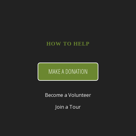
HOW TO HELP
MAKE A DONATION
Become a Volunteer
Join a Tour