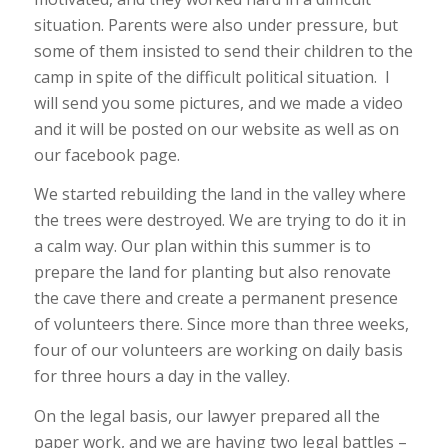
situation. Parents were also under pressure, but
some of them insisted to send their children to the
camp in spite of the difficult political situation. I
will send you some pictures, and we made a video
and it will be posted on our website as well as on
our facebook page.
We started rebuilding the land in the valley where
the trees were destroyed. We are trying to do it in
a calm way. Our plan within this summer is to
prepare the land for planting but also renovate
the cave there and create a permanent presence
of volunteers there. Since more than three weeks,
four of our volunteers are working on daily basis
for three hours a day in the valley.
On the legal basis, our lawyer prepared all the
paper work, and we are having two legal battles –