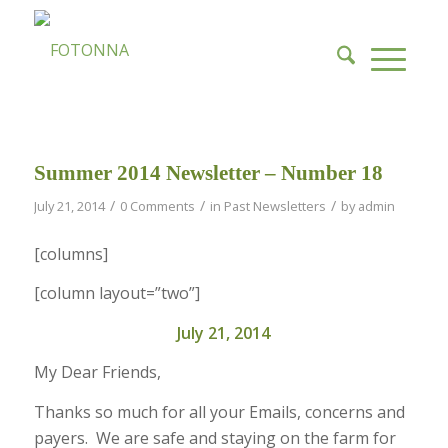
Summer 2014 Newsletter – Number 18
/
/
/
July 21, 2014
0 Comments
in
Past Newsletters
by
admin
[columns]
[column layout=”two”]
July 21, 2014
My Dear Friends,
Thanks so much for all your Emails, concerns and
payers. We are safe and staying on the farm for