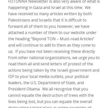
FOTONNA Newsletter is also very aware of what is
happening in Gaza and Israel at this time. We
have received so many articles written by both
Palestinians and Israelis that it is difficult to
forward all of them to you; however, we have
attached a number of them to our website under
the heading “Beyond TON – Must-read Articles”
and will continue to add to them as they come to
us. If you have not been receiving these directly
from other national organizations, we urge you to
read them all and send letters of protest of the
actions being taken by the Israeli government and
IDF to your local media outlets, your political
leaders, the U.S. Department of State, and
President Obama. We all recognize that you
cannot equate the destruction of trees with the
lives being lost, but you can equate the overall
destruction taking place as prime examples of