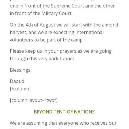
one in front of the Supreme Court and the other
in front of the Military Court.
On the 4th of August we will start with the almond
harvest, and we are expecting international
volunteers to be part of the camp.
Please keep us in your prayers as we are going
through this very dark tunnel.
Blessings,
Daoud
[/column]
[column layout=”two”]
BEYOND TENT OF NATIONS
We are assuming that everyone who receives our