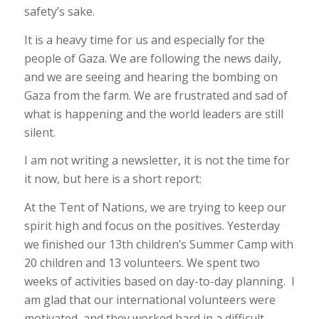
safety’s sake.
It is a heavy time for us and especially for the
people of Gaza. We are following the news daily,
and we are seeing and hearing the bombing on
Gaza from the farm. We are frustrated and sad of
what is happening and the world leaders are still
silent.
I am not writing a newsletter, it is not the time for
it now, but here is a short report:
At the Tent of Nations, we are trying to keep our
spirit high and focus on the positives. Yesterday
we finished our 13th children’s Summer Camp with
20 children and 13 volunteers. We spent two
weeks of activities based on day-to-day planning. I
am glad that our international volunteers were
motivated, and they worked hard in a difficult