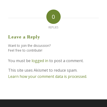
0
REPLIES
Leave a Reply
Want to join the discussion?
Feel free to contribute!
You must be
logged in
to post a comment.
This site uses Akismet to reduce spam.
Learn how your comment data is processed.