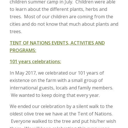
children summer camp in July. Children were able
to learn about the different plants, herbs and
trees. Most of our children are coming from the
cities and do not know that much about plants and
trees.
TENT OF NATIONS EVENTS, ACTIVITIES AND
PROGRAMS:
101 years celebrations:
In May 2017, we celebrated our 101 years of
existence on the farm with a small group of
international guests, locals and family members.
We wanted to keep doing that every year.
We ended our celebration by a silent walk to the
oldest olive tree we have at the Tent of Nations.
Everyone walked to the tree and put his/her wish