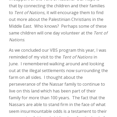
that by connecting the children and their families
to
Tent of Nations
, it will encourage them to find
out more about the Palestinian Christians in the
Middle East. Who knows? Perhaps some of these
same children will one day volunteer at the
Tent of
Nations
.
As we concluded our VBS program this year, I was
reminded of my visit to the
Tent of Nations
in
June. I remembered walking around and looking
out at the illegal settlements now surrounding the
farm on all sides. I thought about the
perseverance of the Nassar family to continue to
live on this land which has been part of their
family for more than 100 years. The fact that the
Nassars are able to stand firm in the face of what
seem insurmountable odds is a testament to their