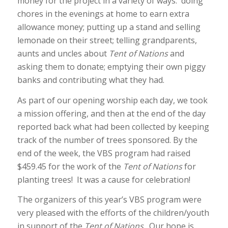
money for the project in a variety of ways: doing
chores in the evenings at home to earn extra
allowance money; putting up a stand and selling
lemonade on their street; telling grandparents,
aunts and uncles about
Tent of Nations
and
asking them to donate; emptying their own piggy
banks and contributing what they had.
As part of our opening worship each day, we took
a mission offering, and then at the end of the day
reported back what had been collected by keeping
track of the number of trees sponsored. By the
end of the week, the VBS program had raised
$459.45 for the work of the
Tent of Nations
for
planting trees! It was a cause for celebration!
The organizers of this year’s VBS program were
very pleased with the efforts of the children/youth
in support of the
Tent of Nations
. Our hope is