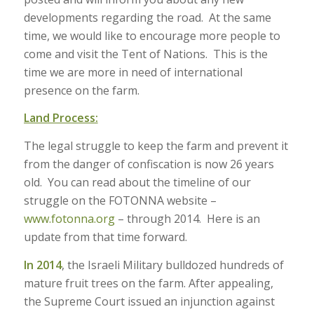
developments regarding the road. At the same
time, we would like to encourage more people to
come and visit the Tent of Nations. This is the
time we are more in need of international
presence on the farm.
Land Process:
The legal struggle to keep the farm and prevent it
from the danger of confiscation is now 26 years
old. You can read about the timeline of our
struggle on the FOTONNA website –
www.fotonna.org
– through 2014. Here is an
update from that time forward.
In 2014
, the Israeli Military bulldozed hundreds of
mature fruit trees on the farm. After appealing,
the Supreme Court issued an injunction against