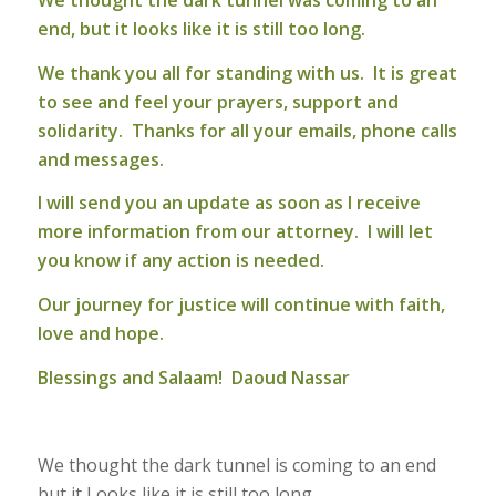
We thought the dark tunnel was coming to an
end, but it looks like it is still too long.
We thank you all for standing with us. It is great
to see and feel your prayers, support and
solidarity. Thanks for all your emails, phone calls
and messages.
I will send you an update as soon as I receive
more information from our attorney. I will let
you know if any action is needed.
Our journey for justice will continue with faith,
love and hope.
Blessings and Salaam! Daoud Nassar
We thought the dark tunnel is coming to an end
but it Looks like it is still too long.