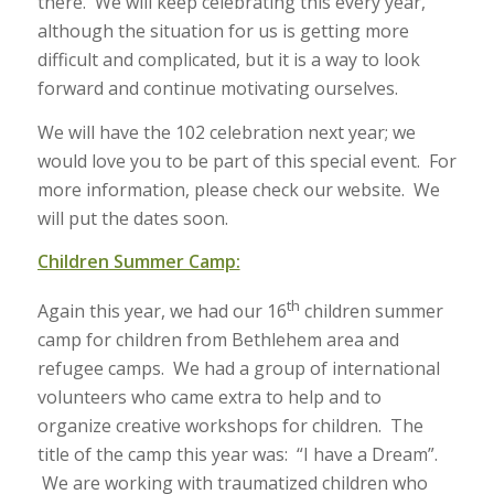
there. We will keep celebrating this every year,
although the situation for us is getting more
difficult and complicated, but it is a way to look
forward and continue motivating ourselves.
We will have the 102 celebration next year; we
would love you to be part of this special event. For
more information, please check our website. We
will put the dates soon.
Children Summer Camp:
th
Again this year, we had our 16
children summer
camp for children from Bethlehem area and
refugee camps. We had a group of international
volunteers who came extra to help and to
organize creative workshops for children. The
title of the camp this year was: “I have a Dream”.
We are working with traumatized children who