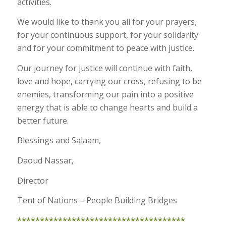
activities.
We would like to thank you all for your prayers,
for your continuous support, for your solidarity
and for your commitment to peace with justice.
Our journey for justice will continue with faith,
love and hope, carrying our cross, refusing to be
enemies, transforming our pain into a positive
energy that is able to change hearts and build a
better future.
Blessings and Salaam,
Daoud Nassar,
Director
Tent of Nations – People Building Bridges
*************************************