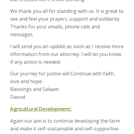
We thank you all for standing with us. It is great to
see and feel your prayers ,support and solidarity.
Thanks for your emails, phone calls and
messages.
I will send you an update as soon as I receive more
information from our attorney. I will let you know
if any action is needed.
Our journey for justice will Continue with faith,
love and hope.
Blessings and Salaam.
Daoud
Agricultural Development:
Again our aim is to continue developing the farm
and make it self-sustainable and self-supportive.