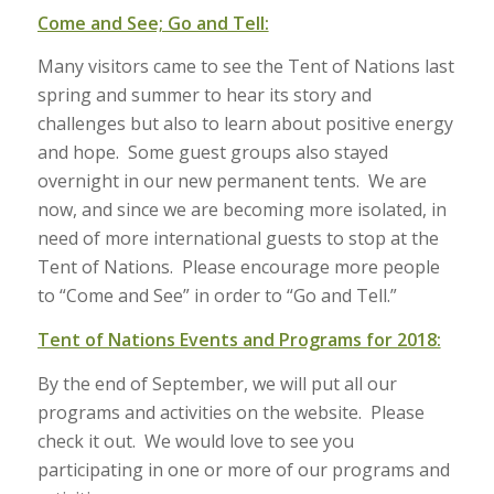
Come and See; Go and Tell:
Many visitors came to see the Tent of Nations last
spring and summer to hear its story and
challenges but also to learn about positive energy
and hope. Some guest groups also stayed
overnight in our new permanent tents. We are
now, and since we are becoming more isolated, in
need of more international guests to stop at the
Tent of Nations. Please encourage more people
to “Come and See” in order to “Go and Tell.”
Tent of Nations Events and Programs for 2018:
By the end of September, we will put all our
programs and activities on the website. Please
check it out. We would love to see you
participating in one or more of our programs and