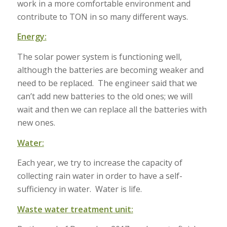
work in a more comfortable environment and
contribute to TON in so many different ways.
Energy:
The solar power system is functioning well,
although the batteries are becoming weaker and
need to be replaced. The engineer said that we
can’t add new batteries to the old ones; we will
wait and then we can replace all the batteries with
new ones.
Water:
Each year, we try to increase the capacity of
collecting rain water in order to have a self-
sufficiency in water. Water is life.
Waste water treatment unit: