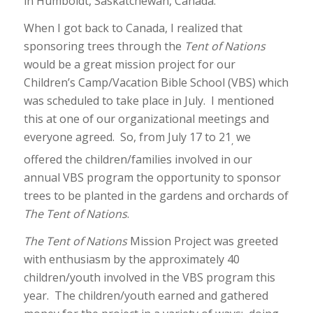
in Humboldt, Saskatchewan, Canada.
When I got back to Canada, I realized that
sponsoring trees through the
Tent of Nations
would be a great mission project for our
Children’s Camp/Vacation Bible School (VBS) which
was scheduled to take place in July. I mentioned
this at one of our organizational meetings and
everyone agreed. So, from July 17 to 21
we
,
offered the children/families involved in our
annual VBS program the opportunity to sponsor
trees to be planted in the gardens and orchards of
The Tent of Nations
.
The Tent of Nations
Mission Project was greeted
with enthusiasm by the approximately 40
children/youth involved in the VBS program this
year. The children/youth earned and gathered