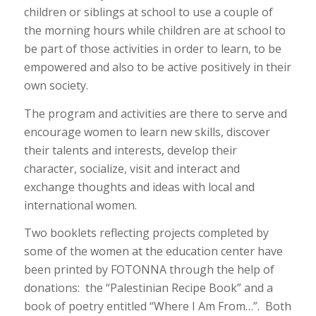
children or siblings at school to use a couple of
the morning hours while children are at school to
be part of those activities in order to learn, to be
empowered and also to be active positively in their
own society.
The program and activities are there to serve and
encourage women to learn new skills, discover
their talents and interests, develop their
character, socialize, visit and interact and
exchange thoughts and ideas with local and
international women.
Two booklets reflecting projects completed by
some of the women at the education center have
been printed by FOTONNA through the help of
donations: the “Palestinian Recipe Book” and a
book of poetry entitled “Where I Am From…”. Both