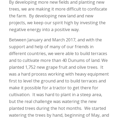
By developing more new fields and planting new
trees, we are making it more difficult to confiscate
the farm. By developing new land and new
projects, we keep our spirit high by investing the
negative energy into a positive way.
Between January and March 2017, and with the
support and help of many of our friends in
different countries, we were able to build terraces
and to cultivate more than 40 Dunums of land. We
planted 1,752 new grape fruit and olive trees. It
was a hard process working with heavy equipment
first to level the ground and to build terraces and
make it possible for a tractor to get there for
cultivation. It was hard to plant in a steep area,
but the real challenge was watering the new
planted trees during the hot months. We started
watering the trees by hand, beginning of May, and