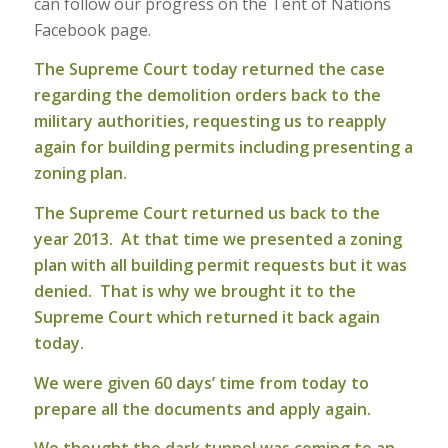
can follow our progress on the Tent of Nations
Facebook page.
The Supreme Court today returned the case
regarding the demolition orders back to the
military authorities, requesting us to reapply
again for building permits including presenting a
zoning plan.
The Supreme Court returned us back to the
year 2013. At that time we presented a zoning
plan with all building permit requests but it was
denied. That is why we brought it to the
Supreme Court which returned it back again
today.
We were given 60 days’ time from today to
prepare all the documents and apply again.