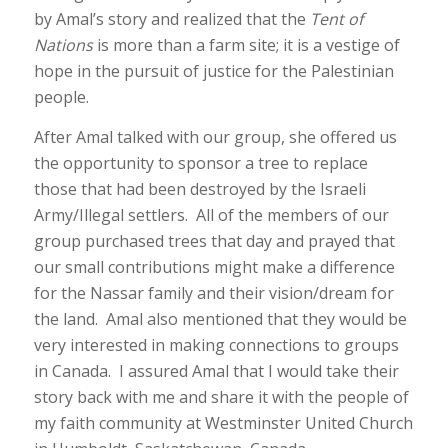
by Amal’s story and realized that the
Tent of
Nations
is more than a farm site; it is a vestige of
hope in the pursuit of justice for the Palestinian
people.
After Amal talked with our group, she offered us
the opportunity to sponsor a tree to replace
those that had been destroyed by the Israeli
Army/Illegal settlers. All of the members of our
group purchased trees that day and prayed that
our small contributions might make a difference
for the Nassar family and their vision/dream for
the land. Amal also mentioned that they would be
very interested in making connections to groups
in Canada. I assured Amal that I would take their
story back with me and share it with the people of
my faith community at Westminster United Church