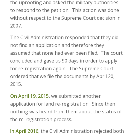
the uprooting and asked the military authorities
to respond to the petition. This action was done
without respect to the Supreme Court decision in
2007.
The Civil Administration responded that they did
not find an application and therefore they
assumed that none had ever been filed. The court
concluded and gave us 90 days in order to apply
for re-registration again. The Supreme Court
ordered that we file the documents by April 20,
2015.
On April 19, 2015
, we submitted another
application for land re-registration. Since then
nothing was heard from them about the status of
the re-registration process.
In April 2016
, the Civil Administration rejected both