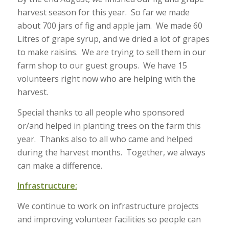
harvest season for this year. So far we made
about 700 jars of fig and apple jam. We made 60
Litres of grape syrup, and we dried a lot of grapes
to make raisins. We are trying to sell them in our
farm shop to our guest groups. We have 15
volunteers right now who are helping with the
harvest.
Special thanks to all people who sponsored
or/and helped in planting trees on the farm this
year. Thanks also to all who came and helped
during the harvest months. Together, we always
can make a difference.
Infrastructure:
We continue to work on infrastructure projects
and improving volunteer facilities so people can