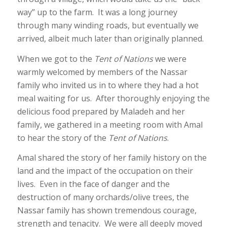
way” up to the farm. It was a long journey
through many winding roads, but eventually we
arrived, albeit much later than originally planned.
When we got to the
Tent of Nations
we were
warmly welcomed by members of the Nassar
family who invited us in to where they had a hot
meal waiting for us. After thoroughly enjoying the
delicious food prepared by Maladeh and her
family, we gathered in a meeting room with Amal
to hear the story of the
Tent of Nations
.
Amal shared the story of her family history on the
land and the impact of the occupation on their
lives. Even in the face of danger and the
destruction of many orchards/olive trees, the
Nassar family has shown tremendous courage,
strength and tenacity. We were all deeply moved