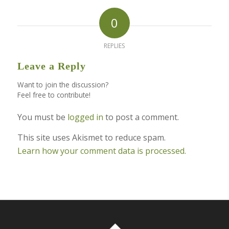
0
REPLIES
Leave a Reply
Want to join the discussion?
Feel free to contribute!
You must be
logged in
to post a comment.
This site uses Akismet to reduce spam.
Learn how your comment data is processed.