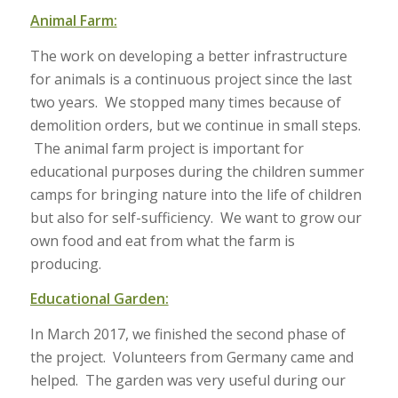
Animal Farm:
The work on developing a better infrastructure
for animals is a continuous project since the last
two years. We stopped many times because of
demolition orders, but we continue in small steps.
The animal farm project is important for
educational purposes during the children summer
camps for bringing nature into the life of children
but also for self-sufficiency. We want to grow our
own food and eat from what the farm is
producing.
Educational Garden:
In March 2017, we finished the second phase of
the project. Volunteers from Germany came and
helped. The garden was very useful during our