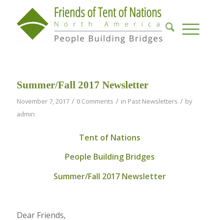
Summer/Fall 2017 Newsletter
/
/
/
November 7, 2017
0 Comments
in
Past Newsletters
by
admin
Tent of Nations
People Building Bridges
Summer/Fall 2017 Newsletter
Dear Friends,