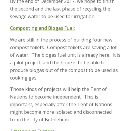
By the end of December 2017, we hope to finish
the second and the last phase of recycling the
sewage water to be used for irrigation.
Composting and Biogas Fuel:
We are still in the process of building four new
compost toilets. Compost toilets are saving a lot
of water. The biogas fuel unit is already here. It is
a pilot project, and the hope is to be able to
produce biogas out of the compost to be used as
cooking gas.
Those kinds of projects will help the Tent of
Nations to become independent. This is
important, especially after the Tent of Nations
might become more isolated and disconnected
from the city of Bethlehem.