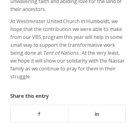
unwavering faith and abiding love for the land of
their ancestors.
At Westminster United Church in Humboldt, we
hope that the contribution we were able to make
from our VBS program this year will help in some
small way to support the transformative work
being done at
Tent of Nations
. At the very least,
we hope it will show our solidarity with the Nassar
family as we continue to pray for them in their
struggle.
Share this entry