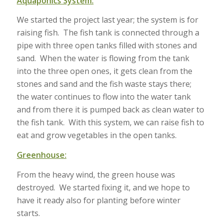
Aquaponics System:
We started the project last year; the system is for
raising fish. The fish tank is connected through a
pipe with three open tanks filled with stones and
sand. When the water is flowing from the tank
into the three open ones, it gets clean from the
stones and sand and the fish waste stays there;
the water continues to flow into the water tank
and from there it is pumped back as clean water to
the fish tank. With this system, we can raise fish to
eat and grow vegetables in the open tanks.
Greenhouse:
From the heavy wind, the green house was
destroyed. We started fixing it, and we hope to
have it ready also for planting before winter
starts.