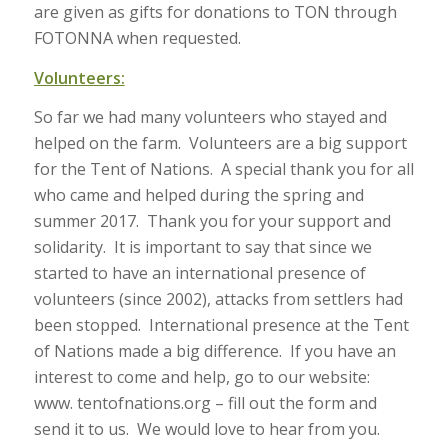
are given as gifts for donations to TON through
FOTONNA when requested.
Volunteers:
So far we had many volunteers who stayed and
helped on the farm. Volunteers are a big support
for the Tent of Nations. A special thank you for all
who came and helped during the spring and
summer 2017. Thank you for your support and
solidarity. It is important to say that since we
started to have an international presence of
volunteers (since 2002), attacks from settlers had
been stopped. International presence at the Tent
of Nations made a big difference. If you have an
interest to come and help, go to our website:
www. tentofnations.org – fill out the form and
send it to us. We would love to hear from you.