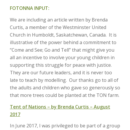
FOTONNA INPUT:
We are including an article written by Brenda
Curtis, a member of the Westminster United
Church in Humboldt, Saskatchewan, Canada. It is
illustrative of the power behind a commitment to
“Come and See; Go and Tell” that might give you
all an incentive to involve your young children in
supporting this struggle for peace with justice.
They are our future leaders, and it is never too
late to teach by modelling. Our thanks go to all of
the adults and children who gave so generously so
that more trees could be planted at the TON farm.
Tent of Nations – by Brenda Curtis – August
2017
In June 2017, I was privileged to be part of a group