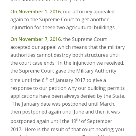
On November 1, 2016
, our attorney appealed
again to the Supreme Court to get another
injunction for these two agricultural buildings.
On November 7, 2016
, the Supreme Court
accepted our appeal which means that the military
authorities cannot destroy both structures until
the court case ends. In the injunction we received,
the Supreme Court gave the Military Authority
th
time until the 6
of January 2017 to give a
response to our petition why our building permits
applications have been always denied by the State.
The January date was postponed until March,
then postponed again until June and then it was
th
postponed again until the 19
of September
2017. Here is the result of that court hearing; you