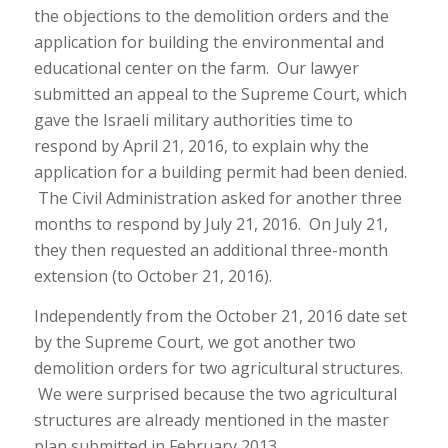
the objections to the demolition orders and the
application for building the environmental and
educational center on the farm. Our lawyer
submitted an appeal to the Supreme Court, which
gave the Israeli military authorities time to
respond by April 21, 2016, to explain why the
application for a building permit had been denied.
The Civil Administration asked for another three
months to respond by July 21, 2016. On July 21,
they then requested an additional three-month
extension (to October 21, 2016).
Independently from the October 21, 2016 date set
by the Supreme Court, we got another two
demolition orders for two agricultural structures.
We were surprised because the two agricultural
structures are already mentioned in the master
plan submitted in February 2013.