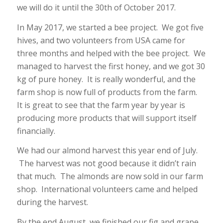
we will do it until the 30th of October 2017.
In May 2017, we started a bee project. We got five
hives, and two volunteers from USA came for
three months and helped with the bee project. We
managed to harvest the first honey, and we got 30
kg of pure honey. It is really wonderful, and the
farm shop is now full of products from the farm.
It is great to see that the farm year by year is
producing more products that will support itself
financially.
We had our almond harvest this year end of July.
The harvest was not good because it didn’t rain
that much. The almonds are now sold in our farm
shop. International volunteers came and helped
during the harvest.
By the end August, we finished our fig and grape