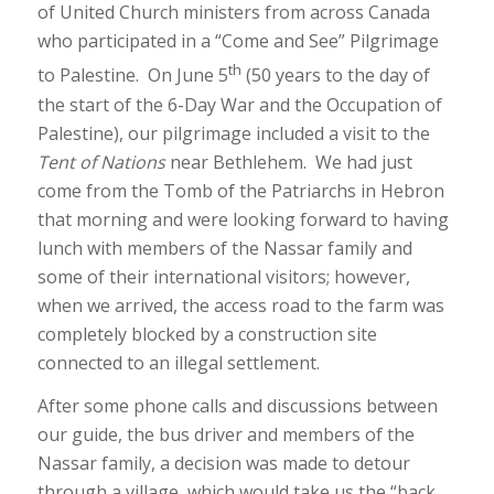
of United Church ministers from across Canada
who participated in a “Come and See” Pilgrimage
th
to Palestine. On June 5
(50 years to the day of
the start of the 6-Day War and the Occupation of
Palestine), our pilgrimage included a visit to the
Tent of Nations
near Bethlehem. We had just
come from the Tomb of the Patriarchs in Hebron
that morning and were looking forward to having
lunch with members of the Nassar family and
some of their international visitors; however,
when we arrived, the access road to the farm was
completely blocked by a construction site
connected to an illegal settlement.
After some phone calls and discussions between
our guide, the bus driver and members of the
Nassar family, a decision was made to detour
through a village, which would take us the “back