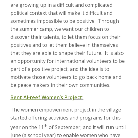
are growing up in a difficult and complicated
political context that will make it difficult and
sometimes impossible to be positive. Through
the summer camp, we want our children to
discover their talents, to let them focus on their
positives and to let them believe in themselves
that they are able to shape their future. It is also
an opportunity for international volunteers to be
part of a positive project, and the idea is to
motivate those volunteers to go back home and
be peace makers in their own communities.
Bent Al-reef
Women’s Project:
The women empowerment project in the village
started offering activities and programs for this
th
year on the 11
of September, and it will run until
June (a school year) to enable women who have