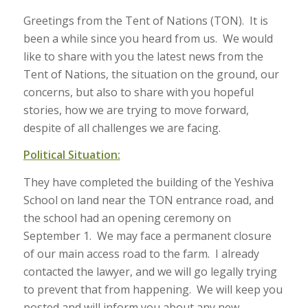
Greetings from the Tent of Nations (TON). It is
been a while since you heard from us. We would
like to share with you the latest news from the
Tent of Nations, the situation on the ground, our
concerns, but also to share with you hopeful
stories, how we are trying to move forward,
despite of all challenges we are facing.
Political Situation:
They have completed the building of the Yeshiva
School on land near the TON entrance road, and
the school had an opening ceremony on
September 1. We may face a permanent closure
of our main access road to the farm. I already
contacted the lawyer, and we will go legally trying
to prevent that from happening. We will keep you
posted and will inform you about any new