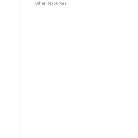
Other Resources