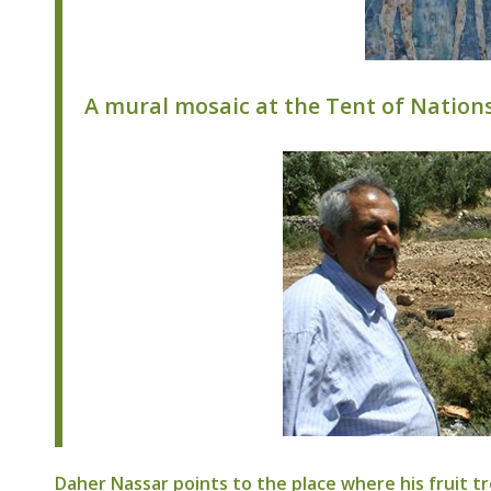
A mural mosaic at the Tent of Nations
Daher Nassar points to the place where his fruit tr