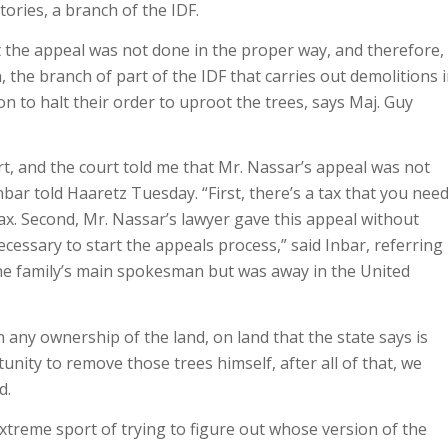
ories, a branch of the IDF.
 the appeal was not done in the proper way, and therefore, 
, the branch of part of the IDF that carries out demolitions 
 to halt their order to uproot the trees, says Maj. Guy
urt, and the court told me that Mr. Nassar’s appeal was not
bar told Haaretz Tuesday. “First, there’s a tax that you nee
ax. Second, Mr. Nassar’s lawyer gave this appeal without
cessary to start the appeals process,” said Inbar, referring
he family’s main spokesman but was away in the United
 any ownership of the land, on land that the state says is
unity to remove those trees himself, after all of that, we
d.
xtreme sport of trying to figure out whose version of the