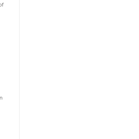
of
en