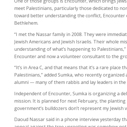
One of those groups is Encounter, which brings Jews
meet Palestinians, particularly those dedicated to non
toward better understanding the conflict, Encounter 
Bethlehem.
“I met the Nassar family in 2008. They were immedia
Jewish Americans and Jewish Israelis. Their whole mi
understanding of what’s happening to Palestinians,” 
Encounter and now a volunteer consultant to the grou
“It’s in Area C, and that means that it’s a rare place t
Palestinians,” added Sumka, who recently organized a
alumni — many of them rabbis and lay leaders in th
Independent of Encounter, Sumka is organizing a dele
mission. It is planned for next February, the planting
government’s bulldozers don’t represent my Jewish va
Daoud Nassar said in a phone interview yesterday th
appeal against the tree uprooting was somehow not 