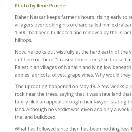
Photo by Ilene Prusher
Daher Nassar keeps farmer’s hours, rising early to te
villagers overlooking his orchard called him extra e
1,500, had been bulldozed and removed by the Israe
hilltops.
Now, he looks out wistfully at the hard earth of the 
out here or there. “I raised those trees like I raised 
Palestinian villages of Nahalin and lying low beneath
apples, apricots, olives, grape vines. Why would they
The uprooting happened on May 19. A few weeks prior, 
rock near the trees, saying that it was state land th
family filed an appeal through their lawyer, stating t
land. Although no verdict was given and only a wee
the land bulldozed.
What has followed since then has been nothing less 