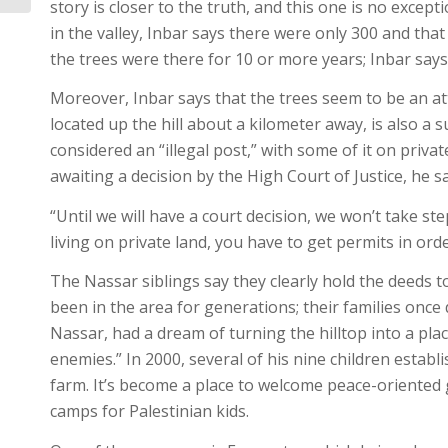
story is closer to the truth, and this one is no excep
in the valley, Inbar says there were only 300 and tha
the trees were there for 10 or more years; Inbar says
Moreover, Inbar says that the trees seem to be an at
located up the hill about a kilometer away, is also a s
considered an “illegal post,” with some of it on privat
awaiting a decision by the High Court of Justice, he sa
“Until we will have a court decision, we won’t take step
living on private land, you have to get permits in orde
The Nassar siblings say they clearly hold the deeds t
been in the area for generations; their families once 
Nassar, had a dream of turning the hilltop into a pl
enemies.” In 2000, several of his nine children estab
farm. It’s become a place to welcome peace-oriente
camps for Palestinian kids.