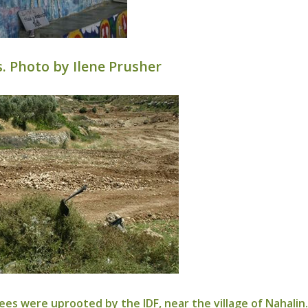
. Photo by Ilene Prusher
ees were uprooted by the IDF, near the village of Nahalin.