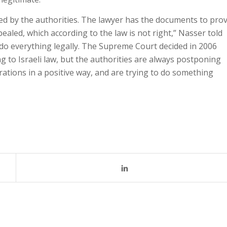
d by the authorities. The lawyer has the documents to pro
ealed, which according to the law is not right,” Nasser told
to do everything legally. The Supreme Court decided in 2006
ng to Israeli law, but the authorities are always postponing
trations in a positive way, and are trying to do something