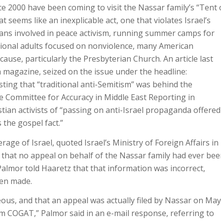
 2000 have been coming to visit the Nassar family’s “Tent 
seems like an inexplicable act, one that violates Israel’s
ians involved in peace activism, running summer camps for
ational adults focused on nonviolence, many American
ause, particularly the Presbyterian Church. An article last
magazine, seized on the issue under the headline:
ing that “traditional anti-Semitism” was behind the
e Committee for Accuracy in Middle East Reporting in
tian activists of “passing on anti-Israel propaganda offered
 the gospel fact.”
age of Israel, quoted Israel’s Ministry of Foreign Affairs in
 that no appeal on behalf of the Nassar family had ever be
Palmor told Haaretz that that information was incorrect,
een made.
ous, and that an appeal was actually filed by Nassar on May
rom COGAT,” Palmor said in an e-mail response, referring to