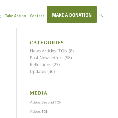
MAKE A DONATION
g
Take Action
Contact
CATEGORIES
News Articles: TON
(8)
Past Newsletters
(58)
Reflections
(23)
Updates
(36)
MEDIA
Videos Beyond TON
Videos TON