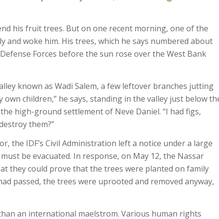
nd his fruit trees. But on one recent morning, one of the
arly and woke him. His trees, which he says numbered about
l Defense Forces before the sun rose over the West Bank
valley known as Wadi Salem, a few leftover branches jutting
my own children,” he says, standing in the valley just below th
 the high-ground settlement of Neve Daniel. “I had figs,
 destroy them?”
the IDF’s Civil Administration left a notice under a large
at must be evacuated. In response, on May 12, the Nassar
hat they could prove that the trees were planted on family
k had passed, the trees were uprooted and removed anyway,
than an international maelstrom. Various human rights