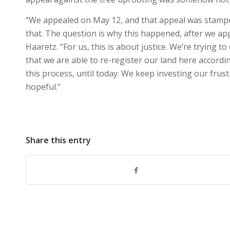
“We appealed on May 12, and that appeal was stampe
that. The question is why this happened, after we app
Haaretz. “For us, this is about justice. We’re trying 
that we are able to re-register our land here accordi
this process, until today. We keep investing our frus
hopeful.”
Share this entry