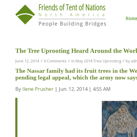
Hom
The Tree Uprooting Heard Around the Wor
/
/
/
June 12, 2014
0 Comments
in
May 2014 Tree Uprooting
by
ad
The Nassar family had its fruit trees in the 
pending legal appeal, which the army now say
By
Ilene Prusher
| Jun. 12, 2014 | 4:55 AM