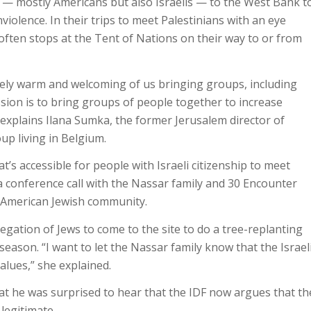
 — mostly Americans but also Israelis — to the West Bank t
violence. In their trips to meet Palestinians with an eye
often stops at the Tent of Nations on their way to or from
tely warm and welcoming of us bringing groups, including
ssion is to bring groups of people together to increase
explains Ilana Sumka, the former Jerusalem director of
p living in Belgium.
hat’s accessible for people with Israeli citizenship to meet
 conference call with the Nassar family and 30 Encounter
e American Jewish community.
gation of Jews to come to the site to do a tree-replanting
 season. “I want to let the Nassar family know that the Israel
lues,” she explained.
at he was surprised to hear that the IDF now argues that th
legitimate.