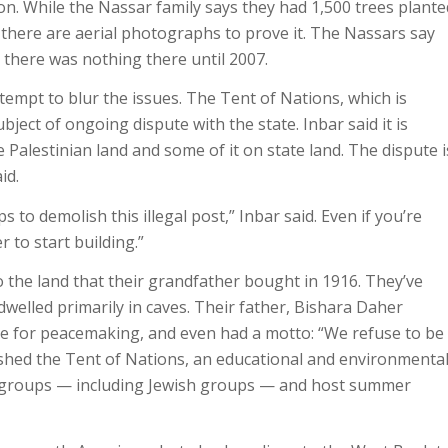
tion. While the Nassar family says they had 1,500 trees plante
t there are aerial photographs to prove it. The Nassars say
 there was nothing there until 2007.
tempt to blur the issues. The Tent of Nations, which is
ubject of ongoing dispute with the state. Inbar said it is
e Palestinian land and some of it on state land. The dispute i
id.
s to demolish this illegal post,” Inbar said. Even if you’re
r to start building.”
o the land that their grandfather bought in 1916. They’ve
dwelled primarily in caves. Their father, Bishara Daher
ace for peacemaking, and even had a motto: “We refuse to be
lished the Tent of Nations, an educational and environmenta
d groups — including Jewish groups — and host summer