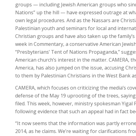
groups — including Jewish American groups who since
Nations” up the hill — have expressed outrage at what 
own legal procedures. And as the Nassars are Christ
Palestinian youth and seminars for local and intern
Christian groups and have also taken up the family’s c
week in Commentary, a conservative American Jewish 
“Presbyterians’ Tent of Nations Propaganda,” suggest
American church’s interest in the matter. CAMERA, th
America, has also jumped on the issue, accusing Chris
to them by Palestinian Christians in the West Bank as
CAMERA, which focuses on criticizing the media’s cover
defense of the May 19 uprooting of the trees, saying
filed. This week, however, ministry spokesman Yigal 
following evidence that such an appeal had in fact b
“It now seems that the information was partly errone
2014, as he claims. We’re waiting for clarifications f