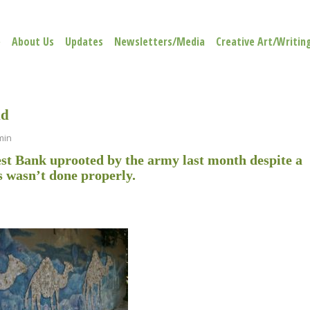
e
About Us
Updates
Newsletters/Media
Creative Art/Writin
ld
min
West Bank uprooted by the army last month despite a
s wasn’t done properly.