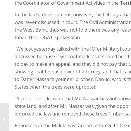
the Coordinator of Government Activities in the Territ
In the latest development, however, the IDF says that
was never discussed in court. The Civil Administration
the West Bank, thus was not told there was any reason
Inbar, the COGAT spokesman.
“We just yesterday talked with the [Ofer Military] co
discussed because it was not made as it should be,” In
to pay to make an appeal, and they did not pay that t
showing that he has power of attorney, and that is ne
to Daher Nassar’s younger brother, Daoud, who is t
States when the trees were uprooted.
“After a court decision that Mr. Nassar has not shown
state land, and after Mr. Nassar was given the opport
enforced the law and removed those trees,” Inbar sai
Update from the Land – #1 – May 31,
2014
Reporters in the Middle East are accustomed to the e