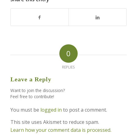
0
REPLIES
Leave a Reply
Want to join the discussion?
Feel free to contribute!
You must be
logged in
to post a comment.
This site uses Akismet to reduce spam.
Learn how your comment data is processed.