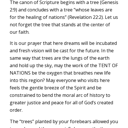
The canon of Scripture begins with a tree (Genesis
2:9) and concludes with a tree “whose leaves are
for the healing of nations” (Revelation 22:2). Let us
not forget the tree that stands at the center of
our faith.
It is our prayer that here dreams will be incubated
and fresh vision will be cast for the future. In the
same way that trees are the lungs of the earth
and hold up the sky, may the work of the TENT OF
NATIONS be the oxygen that breathes new life
into this region? May everyone who visits here
feels the gentle breeze of the Spirit and be
constrained to bend the moral arc of history to
greater justice and peace for all of God’s created
order.
The “trees” planted by your forebears allowed you