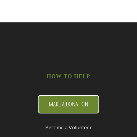
HOW TO HELP
MAKE A DONATION
Become a Volunteer