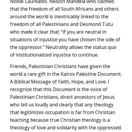
Noble Laureates. Nelson Mandela who claimed
that the freedom of all South Africans and others
around the world is inextricably linked to the
freedom of all Palestinians and Desmond Tutu
who made it clear that: “if you are neutral in
situations of injustice you have chosen the side of
the oppressor.” Neutrality allows the status quo
of institutionalized injustice to continue.
Friends, Palestinian Christians have given the
world a rare gift in the Kairos Palestine Document;
A Biblical Message of Faith, Hope, and Love. I
recognize that this Document is the voice of
Palestinian Christians, direct ancestors of Jesus
who tell us loudly and clearly that any theology
that legitimizes occupation is far from Christian
teaching because true Christian theology is a
theology of love and solidarity with the oppressed.