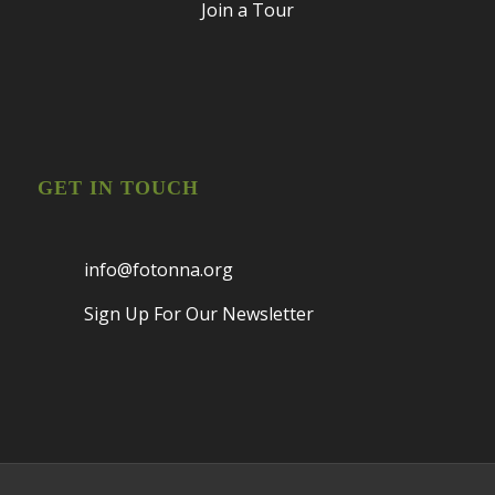
Join a Tour
GET IN TOUCH
info@fotonna.org
Sign Up For Our Newsletter