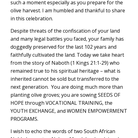
such a moment especially as you prepare for the
olive harvest. I am humbled and thankful to share
in this celebration.
Despite threats of the confiscation of your land
and many legal battles you faced, your family has
doggedly preserved for the last 102 years and
faithfully cultivated the land. Today we take heart
from the story of Naboth (1 Kings 21:1-29) who
remained true to his spiritual heritage – what is
inherited cannot be sold but transferred to the
next generation. You are doing much more than
planting olive groves; you are sowing SEEDS OF
HOPE through VOCATIONAL TRAINING, the
YOUTH EXCHANGE, and WOMEN EMPOWERMENT
PROGRAMS.
I wish to echo the words of two South African