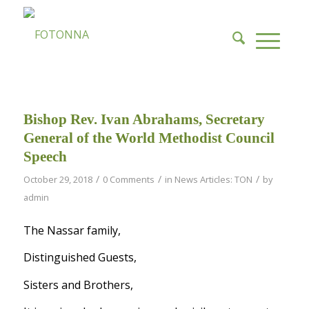
Bishop Rev. Ivan Abrahams, Secretary
General of the World Methodist Council
Speech
/
/
/
October 29, 2018
0 Comments
in
News Articles: TON
by
admin
The Nassar family,
Distinguished Guests,
Sisters and Brothers,