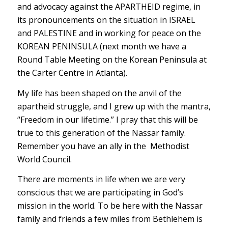
and advocacy against the APARTHEID regime, in
its pronouncements on the situation in ISRAEL
and PALESTINE and in working for peace on the
KOREAN PENINSULA (next month we have a
Round Table Meeting on the Korean Peninsula at
the Carter Centre in Atlanta).
My life has been shaped on the anvil of the
apartheid struggle, and I grew up with the mantra,
“Freedom in our lifetime.” I pray that this will be
true to this generation of the Nassar family.
Remember you have an ally in the Methodist
World Council.
There are moments in life when we are very
conscious that we are participating in God’s
mission in the world. To be here with the Nassar
family and friends a few miles from Bethlehem is