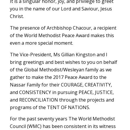
It is a singular honor, joy, and privilege to greet
you in the name of our Lord and Saviour, Jesus
Christ.
The presence of Archbishop Chacour, a recipient
of the World Methodist Peace Award makes this
even a more special moment.
The Vice-President, Ms Gillian Kingston and I
bring greetings and best wishes to you on behalf
of the Global Methodist/Wesleyan family as we
gather to make the 2017 Peace Award to the
Nassar Family for their COURAGE, CREATIVITY,
and CONSISTENCY in pursuing PEACE, JUSTICE,
and RECONCILIATION through the projects and
programs of the TENT OF NATIONS.
For the past seventy years The World Methodist
Council (WMC) has been consistent in its witness