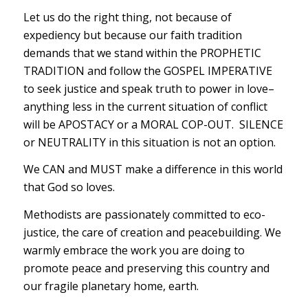
Let us do the right thing, not because of
expediency but because our faith tradition
demands that we stand within the PROPHETIC
TRADITION and follow the GOSPEL IMPERATIVE
to seek justice and speak truth to power in love–
anything less in the current situation of conflict
will be APOSTACY or a MORAL COP-OUT. SILENCE
or NEUTRALITY in this situation is not an option.
We CAN and MUST make a difference in this world
that God so loves.
Methodists are passionately committed to eco-
justice, the care of creation and peacebuilding. We
warmly embrace the work you are doing to
promote peace and preserving this country and
our fragile planetary home, earth.