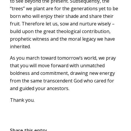
to see beyond the present. Subsequently, the
“trees” we plant are for the generations yet to be
born who will enjoy their shade and share their
fruit. Therefore let us, sow and nurture wisely –
build upon the great theological contribution,
prophetic witness and the moral legacy we have
inherited.
As you march toward tomorrow’s world, we pray
that you will move forward with unmatched
boldness and commitment, drawing new energy
from the same transcendent God who cared for
and guided your ancestors.
Thank you.
Share this entry