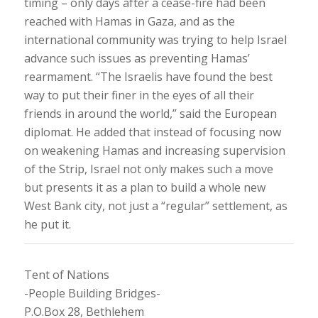
timing – only days after a cease-fire had been
reached with Hamas in Gaza, and as the
international community was trying to help Israel
advance such issues as preventing Hamas’
rearmament. “The Israelis have found the best
way to put their finer in the eyes of all their
friends in around the world,” said the European
diplomat. He added that instead of focusing now
on weakening Hamas and increasing supervision
of the Strip, Israel not only makes such a move
but presents it as a plan to build a whole new
West Bank city, not just a “regular” settlement, as
he put it.
Tent of Nations
-People Building Bridges-
P.O.Box 28, Bethlehem