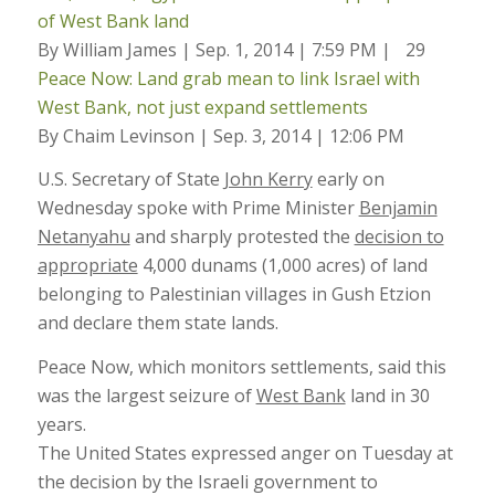
of West Bank land
By William James | Sep. 1, 2014 | 7:59 PM |
29
Peace Now: Land grab mean to link Israel with
West Bank, not just expand settlements
By Chaim Levinson | Sep. 3, 2014 | 12:06 PM
U.S. Secretary of State
John Kerry
early on
Wednesday spoke with Prime Minister
Benjamin
Netanyahu
and sharply protested the
decision to
appropriate
4,000 dunams (1,000 acres) of land
belonging to Palestinian villages in Gush Etzion
and declare them state lands.
Peace Now, which monitors settlements, said this
was the largest seizure of
West Bank
land in 30
years.
The United States expressed anger on Tuesday at
the decision by the Israeli government to