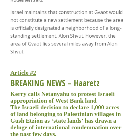
Rudeineh said.
Israel maintains that construction at Gvaot would
not constitute a new settlement because the area
is officially designated a neighborhood of a long-
standing settlement, Alon Shvut. However, the
area of Gvaot lies several miles away from Alon
Shvut.
Article #2
BREAKING NEWS
– Haaretz
Kerry calls Netanyahu to protest Israeli
appropriation of West Bank land
The Israeli decision to declare 1,000 acres
of land belonging to Palestinian villages in
Gush Etzion as ‘state lands’ has drawn a
deluge of international condemnation over
the past few days.