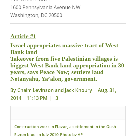
1600 Pennsylvania Avenue NW
Washington, DC 20500
Article #1
Israel appropriates massive tract of West
Bank land
Takeover from five Palestinian villages is
biggest West Bank land appropriation in 30
years, says Peace Now; settlers laud
Netanyahu, Ya’alon, government.
By
Chaim Levinson
and
Jack Khoury
| Aug. 31,
2014 | 11:13 PM |
3
Construction work in Elazar, a settlement in the Gush
Etzion bloc, in July 2010. Photo by AP