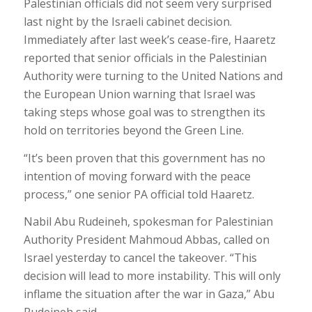
Palestinian officials did not seem very surprised
last night by the Israeli cabinet decision.
Immediately after last week’s cease-fire, Haaretz
reported that senior officials in the Palestinian
Authority were turning to the United Nations and
the European Union warning that Israel was
taking steps whose goal was to strengthen its
hold on territories beyond the Green Line.
“It’s been proven that this government has no
intention of moving forward with the peace
process,” one senior PA official told Haaretz.
Nabil Abu Rudeineh, spokesman for Palestinian
Authority President Mahmoud Abbas, called on
Israel yesterday to cancel the takeover. “This
decision will lead to more instability. This will only
inflame the situation after the war in Gaza,” Abu