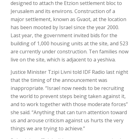
designed to attach the Etzion settlement bloc to
Jerusalem and its environs. Construction of a
major settlement, known as Gvaot, at the location
has been mooted by Israel since the year 2000.
Last year, the government invited bids for the
building of 1,000 housing units at the site, and 523
are currently under construction. Ten families now
live on the site, which is adjacent to a yeshiva.
Justice Minister Tzipi Livni told IDF Radio last night
that the timing of the announcement was
inappropriate. “Israel now needs to be recruiting
the world to prevent steps being taken against it,
and to work together with those moderate forces”
she said. “Anything that can turn attention toward
us and arouse criticism against us hurts the very
things we are trying to achieve.”