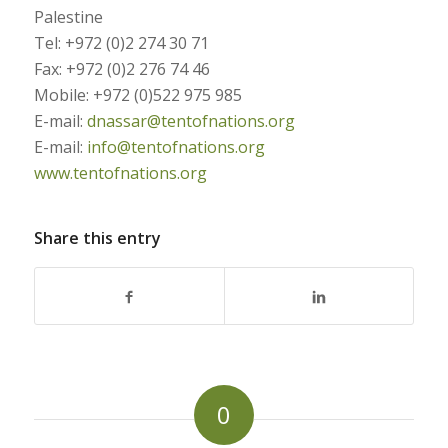
Palestine
Tel: +972 (0)2 274 30 71
Fax: +972 (0)2 276 74 46
Mobile: +972 (0)522 975 985
E-mail:
dnassar@tentofnations.org
E-mail:
info@tentofnations.org
www.tentofnations.org
Share this entry
0