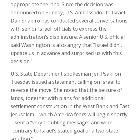
appropriate the land. Since the decision was
announced on Sunday, U.S. Ambassador to Israel
Dan Shapiro has conducted several conversations
with senior Israeli officials to express the
administration’s displeasure. A senior U.S. official
said Washington is also angry that “Israel didn’t
update us in advance and surprised us with this
decision.”
U.S. State Department spokesman Jen Psaki on
Tuesday issued a statement calling on Israel to
reverse the move. She noted that the seizure of
lands, together with plans for additional
settlement construction in the West Bank and East
Jerusalem – which America fears will begin shortly
– sent a “very troubling message” and were
“contrary to Israel’s stated goal of a two-state
solution.”