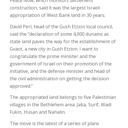
Peace Now, which monitors settlement
construction, said it was the largest Israeli
appropriation of West Bank land in 30 years.
David Perl, head of the Gush Etzion local council,
said the “declaration of some 4,000 dunams as
state land paves the way for the establishment of
Gvaot, a new city in Gush Etzion. I want to
congratulate the prime minister and the
government of Israel on their promotion of the
initiative, and the defense minister and head of
the civil administration on getting the decision
approved.”
The appropriated land belongs to five Palestinian
villages in the Bethlehem area: Jaba, Surif, Wadi
Fukin, Husan and Nahalin.
The move is the latest of a series of plans