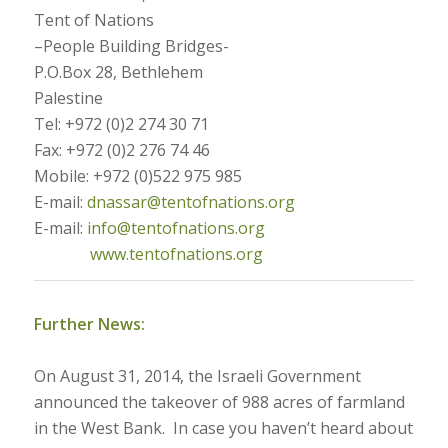
Tent of Nations
–People Building Bridges-
P.O.Box 28, Bethlehem
Palestine
Tel: +972 (0)2 274 30 71
Fax: +972 (0)2 276 74 46
Mobile: +972 (0)522 975 985
E-mail:
dnassar@tentofnations.org
E-mail:
info@tentofnations.org
www.tentofnations.org
Further News:
On August 31, 2014, the Israeli Government
announced the takeover of 988 acres of farmland
in the West Bank. In case you haven’t heard about