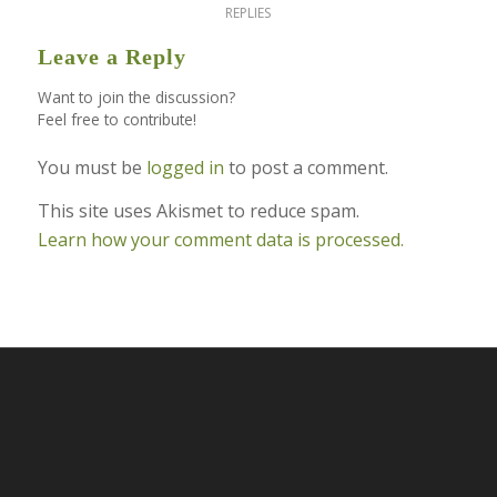
REPLIES
Leave a Reply
Want to join the discussion?
Feel free to contribute!
You must be
logged in
to post a comment.
This site uses Akismet to reduce spam.
Learn how your comment data is processed.