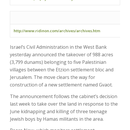
http://www.ridinon.com/archives/archives.htm
Israel’s Civil Administration in the West Bank
yesterday announced the takeover of 988 acres
(3,799 dunams) belonging to five Palestinian
villages between the Etzion settlement bloc and
Jerusalem. The move clears the way for
construction of a new settlement named Gvaot.
The announcement follows the cabinet’s decision
last week to take over the land in response to the
June kidnapping and killing of three teenage
Jewish boys by Hamas militants in the area.