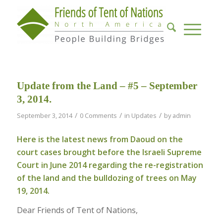
Update from the Land – #5 – September
3, 2014.
/
/
/
September 3, 2014
0 Comments
in
Updates
by
admin
Here is the latest news from Daoud on the
court cases brought before the Israeli Supreme
Court in June 2014 regarding the re-registration
of the land and the bulldozing of trees on
May
19, 2014
.
Dear Friends of Tent of Nations,