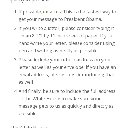
If possible,
email us
! This is the fastest way to
get your message to President Obama.
If you write a letter, please consider typing it
on an 8 1/2 by 11 inch sheet of paper. If you
hand-write your letter, please consider using
pen and writing as neatly as possible.
Please include your return address on your
letter as well as your envelope. If you have an
email address, please consider including that
as well.
And finally, be sure to include the full address
of the White House to make sure your
message gets to us as quickly and directly as
possible:
The White House