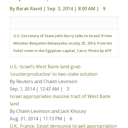
By
Barak Ravid
| Sep. 3, 2014 | 8:00 AM |
9
U.S. Secretary of State John Kerry talks to Israeli Prime
Minister Benjamin Netanyahu on July 25, 2014, from his
hotel room in the Egyptian capital, Cairo. Photo by AFP
U.S.: Israel’s West Bank land grab
‘counterproductive’ to two-state solution
By Reuters and Chaim Levinson
Sep. 1, 2014 | 12:47 AM |
3
Israel appropriates massive tract of West Bank
land
By Chaim Levinson and Jack Khoury
Aug. 31, 2014 | 11:13 PM |
6
U.K., France, Egypt denounce Israeli appropriation