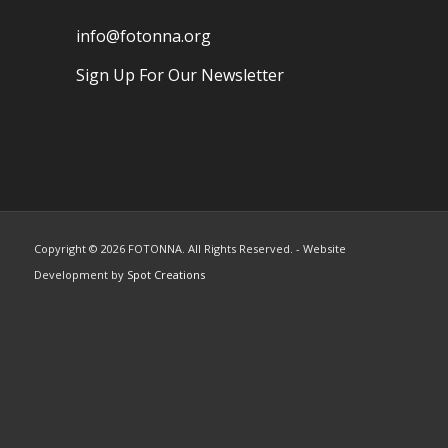
info@fotonna.org
Sign Up For Our Newsletter
Copyright ©
2026 FOTONNA. All Rights Reserved. - Website
Development by
Spot Creations