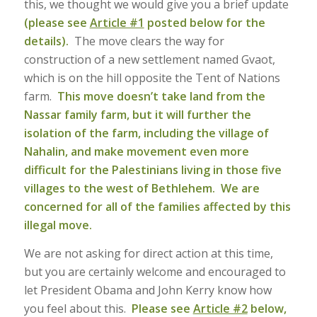
this, we thought we would give you a brief update
(please see
Article #1
posted below for the
details).
The move clears the way for
construction of a new settlement named Gvaot,
which is on the hill opposite the Tent of Nations
farm.
This move doesn’t take land from the
Nassar family farm, but it will further the
isolation of the farm, including the village of
Nahalin, and make movement even more
difficult for the Palestinians living in those five
villages to the west of Bethlehem. We are
concerned for all of the families affected by this
illegal move.
We are not asking for direct action at this time,
but you are certainly welcome and encouraged to
let President Obama and John Kerry know how
you feel about this.
Please see
Article #2
below,