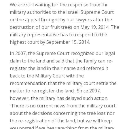
We are still waiting for the response from the
military authorities to the Israeli Supreme Court
on the appeal brought by our lawyers after the
destruction of our fruit trees on May 19, 2014. The
military representative has to respond to the
highest court by September 15, 2014.
In 2007, the Supreme Court recognized our legal
claim to the land and said that the family can re-
register the land in their name and referred it
back to the Military Court with the
recommendation that the military court settle the
matter to re-register the land. Since 2007,
however, the military has delayed such action.
There is no current news from the military court
about the decisions concerning the tree loss nor
the re-registration of the land, but we will keep
you posted if we hear anything from the military