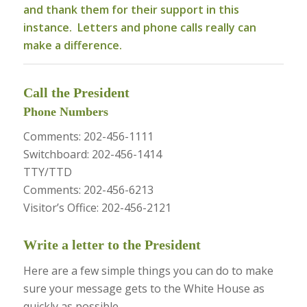
and thank them for their support in this
instance. Letters and phone calls really can
make a difference.
Call the President
Phone Numbers
Comments: 202-456-1111
Switchboard: 202-456-1414
TTY/TTD
Comments: 202-456-6213
Visitor’s Office: 202-456-2121
Write a letter to the President
Here are a few simple things you can do to make
sure your message gets to the White House as
quickly as possible.