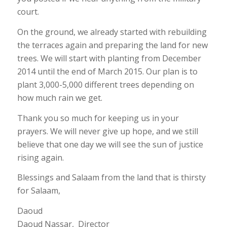
court.
On the ground, we already started with rebuilding
the terraces again and preparing the land for new
trees. We will start with planting from December
2014 until the end of March 2015. Our plan is to
plant 3,000-5,000 different trees depending on
how much rain we get.
Thank you so much for keeping us in your
prayers. We will never give up hope, and we still
believe that one day we will see the sun of justice
rising again.
Blessings and Salaam from the land that is thirsty
for Salaam,
Daoud
Daoud Nassar, Director