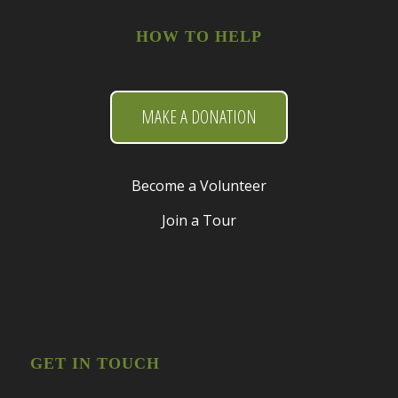
HOW TO HELP
MAKE A DONATION
Become a Volunteer
Join a Tour
GET IN TOUCH