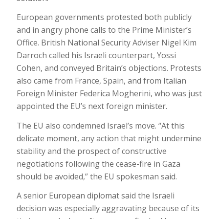
European governments protested both publicly
and in angry phone calls to the Prime Minister’s
Office. British National Security Adviser Nigel Kim
Darroch called his Israeli counterpart, Yossi
Cohen, and conveyed Britain’s objections. Protests
also came from France, Spain, and from Italian
Foreign Minister Federica Mogherini, who was just
appointed the EU’s next foreign minister.
The EU also condemned Israel’s move. “At this
delicate moment, any action that might undermine
stability and the prospect of constructive
negotiations following the cease-fire in Gaza
should be avoided,” the EU spokesman said.
A senior European diplomat said the Israeli
decision was especially aggravating because of its